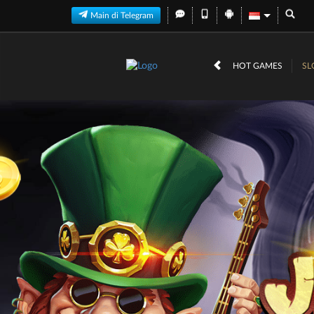
Main di Telegram
HOT GAMES
SL