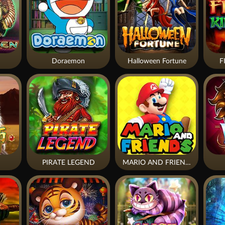
Doraemon
Halloween Fortune
F
PIRATE LEGEND
MARIO AND FRIENDS