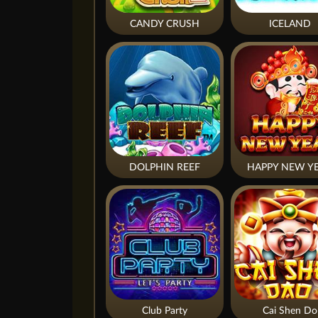
CANDY CRUSH
ICELAND
DOLPHIN REEF
HAPPY NEW Y
Club Party
Cai Shen Do