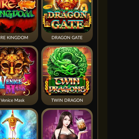
IRE KINGDOM
DRAGON GATE
Venice Mask
TWIN DRAGON