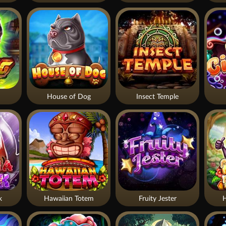
House of Dog
Insect Temple
k
Hawaiian Totem
Fruity Jester
H