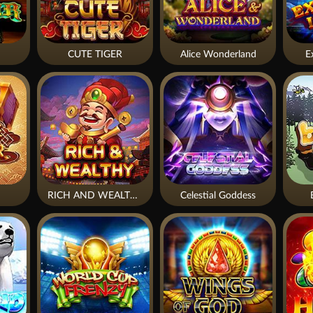
CUTE TIGER
Alice Wonderland
E
RICH AND WEALTHY
Celestial Goddess