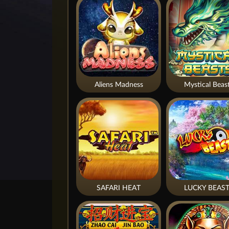
Aliens Madness
Mystical Beas
SAFARI HEAT
LUCKY BEAS