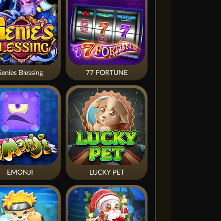
enies Blessing
77 FORTUNE
EMONJI
LUCKY PET