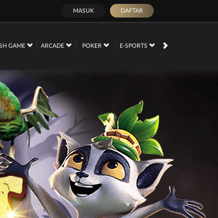
MASUK
DAFTAR
SH GAME
ARCADE
POKER
E-SPORTS
SABUNG AYAM