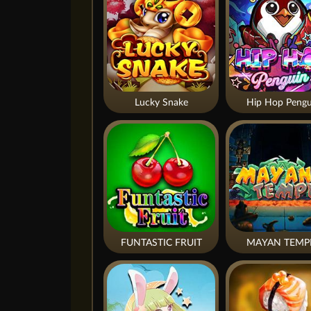
Lucky Snake
Hip Hop Pengu
FUNTASTIC FRUIT
MAYAN TEMP