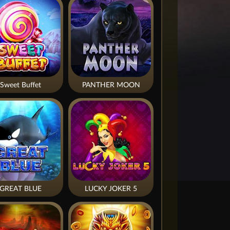
Sweet Buffet
PANTHER MOON
GREAT BLUE
LUCKY JOKER 5