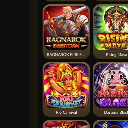
RAGNAROK FIRE STORM
Rising Maya
Rio Carnival
Daruma Bloc