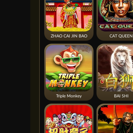
ZHAO CAI JIN BAO
CAT QUEEN
Triple Monkey
BAI SHI