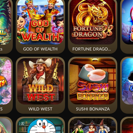
ts
GOD OF WEALTH
FORTUNE DRAGON 88
TS
WILD WEST
SUSHI BONANZA