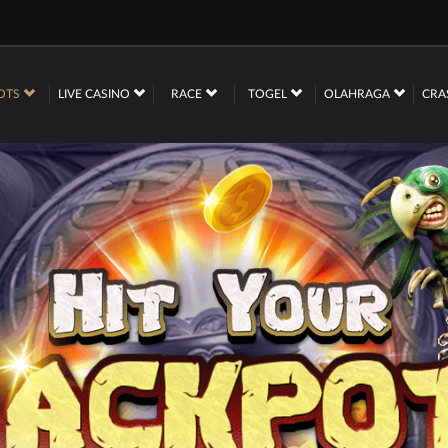
OTS
LIVE CASINO
RACE
TOGEL
OLAHRAGA
CRA