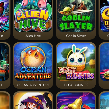
in
Alien Hive
Goblin Slayer
G
LE
OCEAN ADVENTURE
EGGY BUNNIES