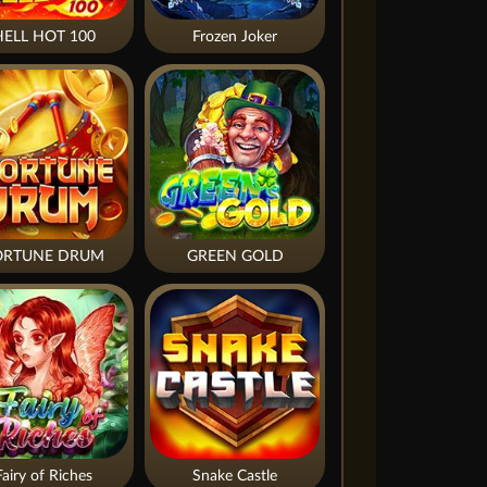
HELL HOT 100
Frozen Joker
ORTUNE DRUM
GREEN GOLD
Fairy of Riches
Snake Castle