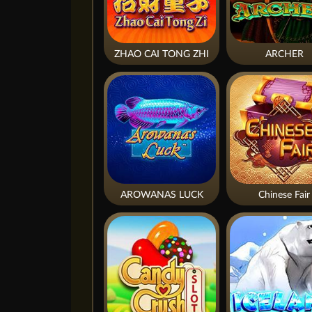
ZHAO CAI TONG ZHI
ARCHER
AROWANAS LUCK
Chinese Fair