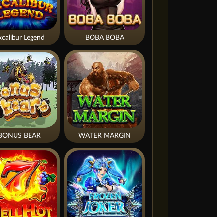
xcalibur Legend
BOBA BOBA
BONUS BEAR
WATER MARGIN