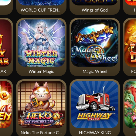
WORLD CUP FRENZY
Wings of God
EAR
Winter Magic
Magic Wheel
F
Neko The Fortune Cat
HIGHWAY KING