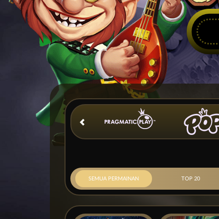
SEMUA PERMAINAN
TOP 20