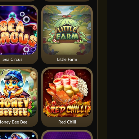
Sea Circus
Little Farm
oney Bee Bee
Red Chilli