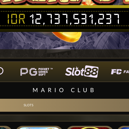
IDR
12,737,531,237
MARIO CLUB
SLOTS